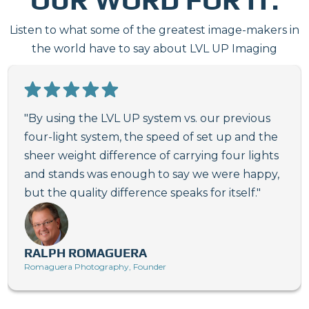
Listen to what some of the greatest image-makers in
the world have to say about LVL UP Imaging
"By using the LVL UP system vs. our previous
four-light system, the speed of set up and the
sheer weight difference of carrying four lights
and stands was enough to say we were happy,
but the quality difference speaks for itself."
RALPH ROMAGUERA
Romaguera Photography, Founder