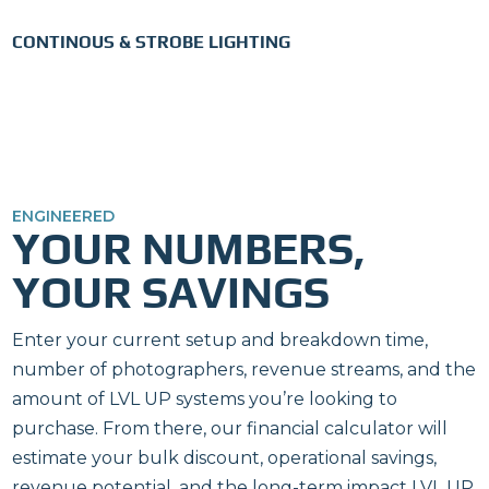
CONTINOUS & STROBE LIGHTING
ENGINEERED
YOUR NUMBERS,
YOUR SAVINGS
Enter your current setup and breakdown time,
number of photographers, revenue streams, and the
amount of LVL UP systems you’re looking to
purchase. From there, our financial calculator will
estimate your bulk discount, operational savings,
revenue potential, and the long-term impact LVL UP