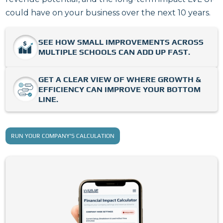
could have on your business over the next 10 years.
SEE HOW SMALL IMPROVEMENTS ACROSS
MULTIPLE SCHOOLS CAN ADD UP FAST.
GET A CLEAR VIEW OF WHERE GROWTH &
EFFICIENCY CAN IMPROVE YOUR BOTTOM
LINE.
RUN YOUR COMPANY'S CALCULATION