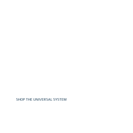
EFFICIENCY,
CONSISTENCY, &
PROFITABILITY AT
SCALE
From under 5-minute setup to cleaner
captures and compact carry cases, LVL UP
was built to help photographers work more
efficiently & consistently from start to finish.
SHOP THE UNIVERSAL SYSTEM