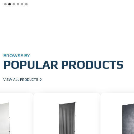
Slide 2 of 6.
BROWSE BY
POPULAR PRODUCTS
VIEW ALL PRODUCTS