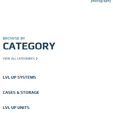
BROWSE BY
CATEGORY
VIEW ALL CATEOGIRES
LVL UP SYSTEMS
CASES & STORAGE
LVL UP UNITS