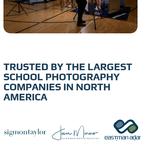
TRUSTED BY THE LARGEST
SCHOOL PHOTOGRAPHY
COMPANIES IN NORTH
AMERICA