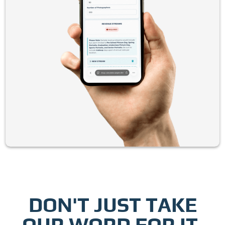
DON'T JUST TAKE
OUR WORD FOR IT.