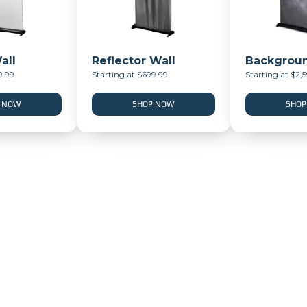
all
Reflector Wall
Backgroun
9.99
Starting at $699.99
Starting at $2,
 NOW
SHOP NOW
SHOP