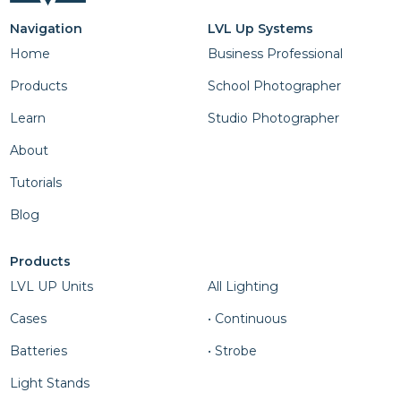
Navigation
LVL Up Systems
Home
Business Professional
Products
School Photographer
Learn
Studio Photographer
About
Tutorials
Blog
Products
Column Four
LVL UP Units
All Lighting
Cases
• Continuous
Batteries
• Strobe
Light Stands