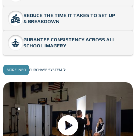
REDUCE THE TIME IT TAKES TO SET UP
& BREAKDOWN
GURANTEE CONSISTENCY ACROSS ALL
SCHOOL IMAGERY
MORE INFO
PURCHASE SYSTEM