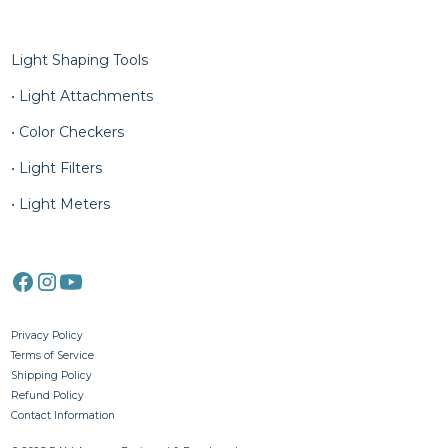
Column Five
Light Shaping Tools
• Light Attachments
• Color Checkers
• Light Filters
• Light Meters
Privacy Policy
Terms of Service
Shipping Policy
Refund Policy
Contact Information