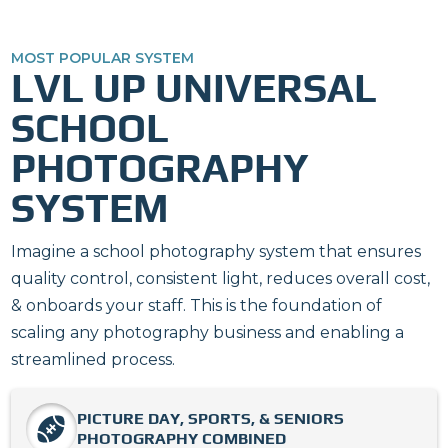
MOST POPULAR SYSTEM
LVL UP UNIVERSAL
SCHOOL
PHOTOGRAPHY
SYSTEM
Imagine a school photography system that ensures
quality control, consistent light, reduces overall cost,
& onboards your staff. This is the foundation of
scaling any photography business and enabling a
streamlined process.
PICTURE DAY, SPORTS, & SENIORS
PHOTOGRAPHY COMBINED