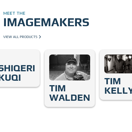
MEET THE
IMAGEMAKERS
VIEW ALL PRODUCTS
SHIQERI
KUQI
TIM
TIM
KELL
WALDEN