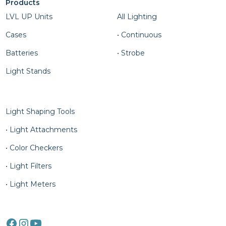
Products
Column Four
LVL UP Units
All Lighting
Cases
• Continuous
Batteries
• Strobe
Light Stands
Column Five
Light Shaping Tools
• Light Attachments
• Color Checkers
• Light Filters
• Light Meters