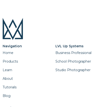
Navigation
LVL Up Systems
Home
Business Professional
Products
School Photographer
Learn
Studio Photographer
About
Tutorials
Blog