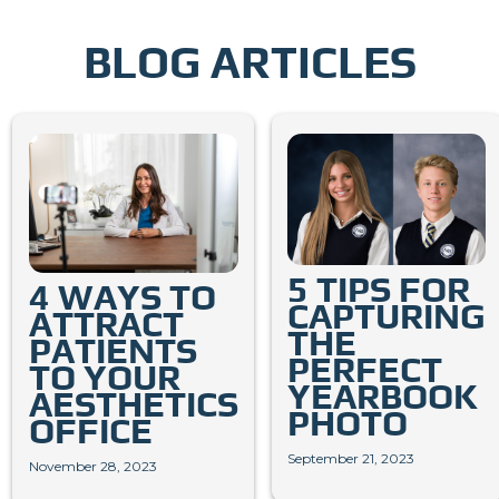
BLOG ARTICLES
5 TIPS FOR
4 WAYS TO
CAPTURING
ATTRACT
THE
PATIENTS
PERFECT
TO YOUR
YEARBOOK
AESTHETICS
PHOTO
OFFICE
September 21, 2023
November 28, 2023