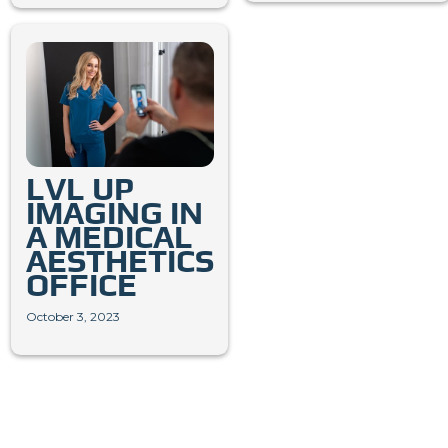
LVL UP
IMAGING IN
A MEDICAL
AESTHETICS
OFFICE
October 3, 2023